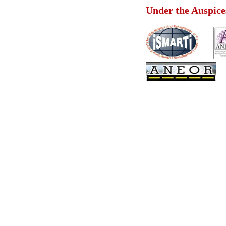
Under the Au