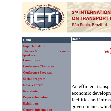
Home
Home
Important dates
w
Themes & Keynote
Speakers
Committees
Conference Chairman
Conference Program
Social Program
DAWG Forum
An efficient transp
Registration
economic developme
Paper submission
facilities and infra
Exhibition
governments, which 
General information