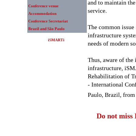
and to maintain the 
Conference venue
service.
Accommodation
Conference Secretariat
The common issue is
Brazil and São Paulo
infrastructure syst
iSMARTi
needs of modern so
Thus, aware of the 
infrastructure, iS
Rehabilitation of T
- International Con
Paulo, Brazil, from
Do not miss 